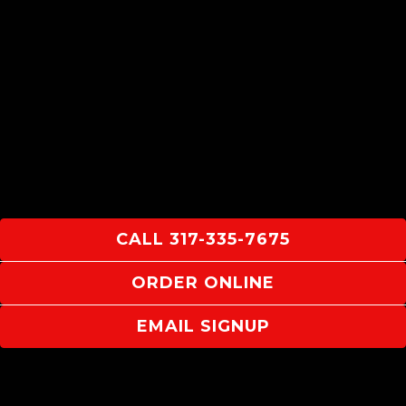
CALL 317-335-7675
ORDER ONLINE
EMAIL SIGNUP