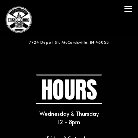
Tog
7724 Depot St,
McCordsville, IN 46055
Main content starts here, tab to start navigating
HOURS
Wednesday & Thursday
12 - 8pm