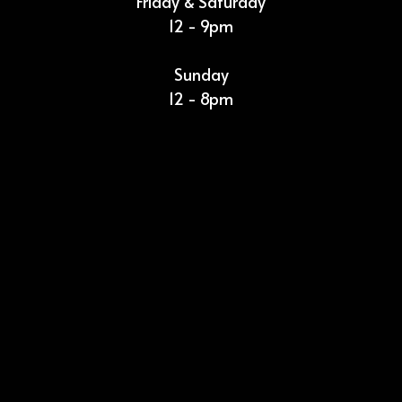
Friday & Saturday
12 - 9pm
Sunday
12 - 8pm